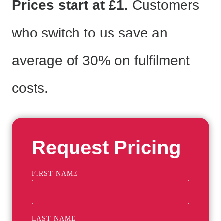
Prices start at £1.
Customers
who switch to us save an
average of 30% on fulfilment
costs.
Request Pricing
FIRST NAME
LAST NAME