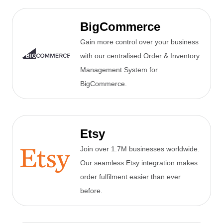
BigCommerce
Gain more control over your business
with our centralised Order & Inventory
Management System for
BigCommerce.
Etsy
Join over 1.7M businesses worldwide.
Our seamless Etsy integration makes
order fulfilment easier than ever
before.