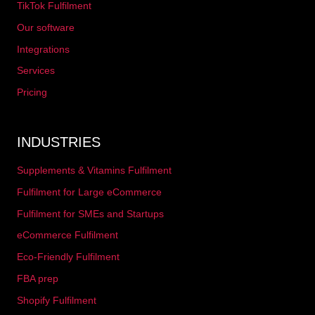
TikTok Fulfilment
Our software
Integrations
Services
Pricing
INDUSTRIES
Supplements & Vitamins Fulfilment
Fulfilment for Large eCommerce
Fulfilment for SMEs and Startups
eCommerce Fulfilment
Eco-Friendly Fulfilment
FBA prep
Shopify Fulfilment