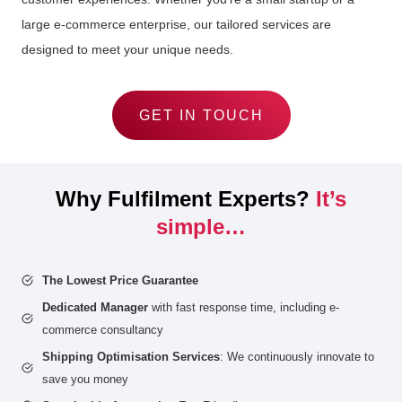
large e-commerce enterprise, our tailored services are
designed to meet your unique needs.
GET IN TOUCH
Why Fulfilment Experts?
It’s
simple…
The Lowest Price Guarantee
Dedicated Manager
with fast response time, including e-
commerce consultancy
Shipping Optimisation Services
: We continuously innovate to
save you money