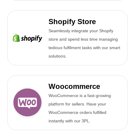
Shopify Store
Seamlessly integrate your Shopify
store and spend less time managing
tedious fulfilment tasks with our smart
solutions.
Woocommerce
WooCommerce is a fast-growing
platform for sellers. Have your
WooCommerce orders fulfilled
instantly with our 3PL.