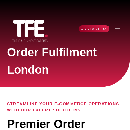
Skip
to
content
CONTACT US
Order Fulfilment
London
STREAMLINE YOUR E-COMMERCE OPERATIONS
WITH OUR EXPERT SOLUTIONS
Premier Order