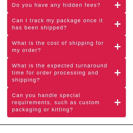
Do you have any hidden fees?
Can I track my package once it
has been shipped?
What is the cost of shipping for
my order?
What is the expected turnaround
time for order processing and
shipping?
Can you handle special
requirements, such as custom
packaging or kitting?