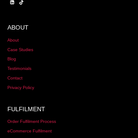
ABOUT
About
Case Studies
Blog
Testimonials
Contact
Privacy Policy
FULFILMENT
Order Fulfilment Process
eCommerce Fulfilment