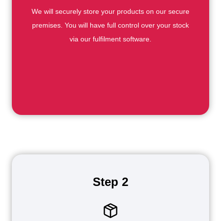
We will securely store your products on our secure
premises. You will have full control over your stock
via our fulfilment software.
Step 2