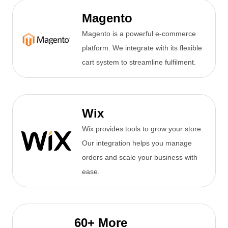
Magento
Magento is a powerful e-commerce
platform. We integrate with its flexible
cart system to streamline fulfilment.
Wix
Wix provides tools to grow your store.
Our integration helps you manage
orders and scale your business with
ease.
60+ More