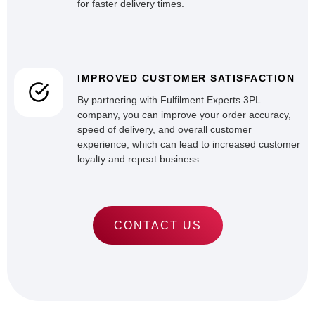
for faster delivery times.
IMPROVED CUSTOMER SATISFACTION
By partnering with Fulfilment Experts 3PL
company, you can improve your order accuracy,
speed of delivery, and overall customer
experience, which can lead to increased customer
loyalty and repeat business.
CONTACT US