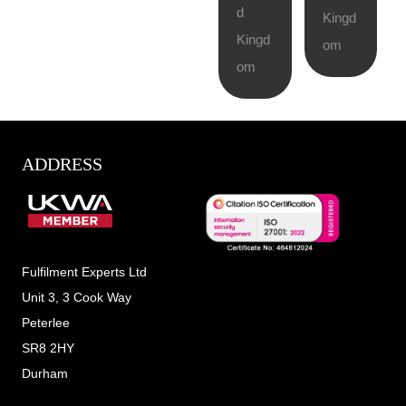
d
Kingd
Kingd
om
om
ADDRESS
Fulfilment Experts Ltd
Unit 3, 3 Cook Way
Peterlee
SR8 2HY
Durham