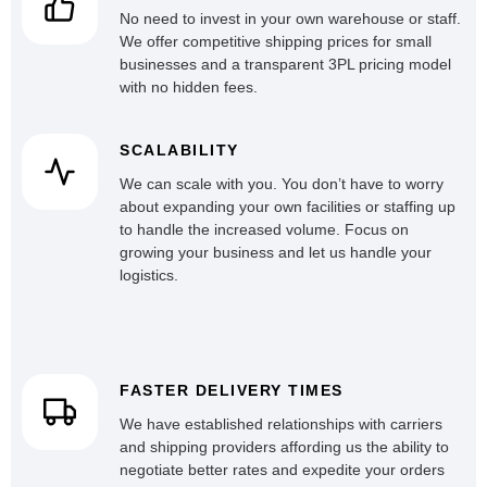
No need to invest in your own warehouse or staff.
We offer competitive shipping prices for small
businesses and a transparent 3PL pricing model
with no hidden fees.
SCALABILITY
We can scale with you. You don’t have to worry
about expanding your own facilities or staffing up
to handle the increased volume. Focus on
growing your business and let us handle your
logistics.
FASTER DELIVERY TIMES
We have established relationships with carriers
and shipping providers affording us the ability to
negotiate better rates and expedite your orders