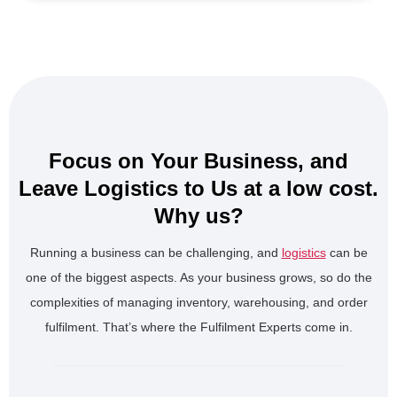
Focus on Your Business, and
Leave Logistics to Us at a low cost.
Why us?
Running a business can be challenging, and
logistics
can be
one of the biggest aspects. As your business grows, so do the
complexities of managing inventory, warehousing, and order
fulfilment. That’s where the Fulfilment Experts come in.