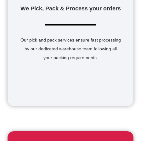
We Pick, Pack & Process your orders
Our pick and pack services ensure fast processing
by our dedicated warehouse team following all
your packing requirements.