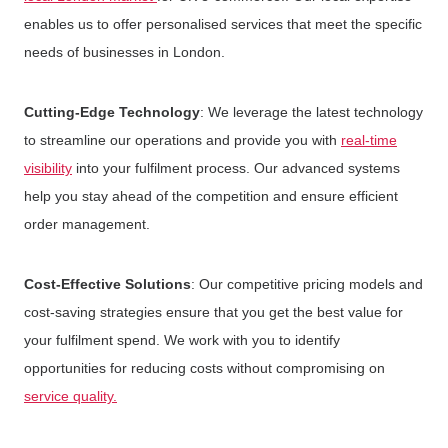
enables us to offer personalised services that meet the specific
needs of businesses in London.
Cutting-Edge Technology
: We leverage the latest technology
to streamline our operations and provide you with
real-time
visibility
into your fulfilment process. Our advanced systems
help you stay ahead of the competition and ensure efficient
order management.
Cost-Effective Solutions
: Our competitive pricing models and
cost-saving strategies ensure that you get the best value for
your fulfilment spend. We work with you to identify
opportunities for reducing costs without compromising on
service quality.