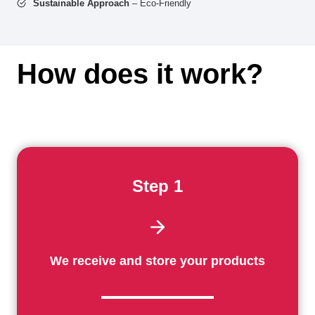
Sustainable Approach
– Eco-Friendly
How does it work?
Step 1
We receive and store your products