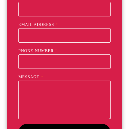
EMAIL ADDRESS
*
PHONE NUMBER
*
MESSAGE
*