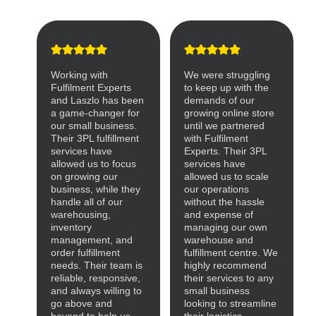
Working with
We were struggling
Fulfilment Experts
to keep up with the
and Laszlo has been
demands of our
a game-changer for
growing online store
our small business.
until we partnered
Their 3PL fulfillment
with Fulfilment
services have
Experts. Their 3PL
allowed us to focus
services have
on growing our
allowed us to scale
business, while they
our operations
handle all of our
without the hassle
warehousing,
and expense of
inventory
managing our own
management, and
warehouse and
order fulfillment
fulfillment centre. We
needs. Their team is
highly recommend
reliable, responsive,
their services to any
and always willing to
small business
go above and
looking to streamline