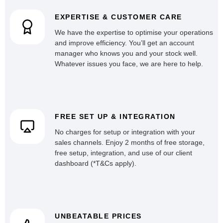
EXPERTISE & CUSTOMER CARE
We have the expertise to optimise your operations
and improve efficiency. You’ll get an account
manager who knows you and your stock well.
Whatever issues you face, we are here to help.
FREE SET UP & INTEGRATION
No charges for setup or integration with your
sales channels. Enjoy 2 months of free storage,
free setup, integration, and use of our client
dashboard (*T&Cs apply).
UNBEATABLE PRICES