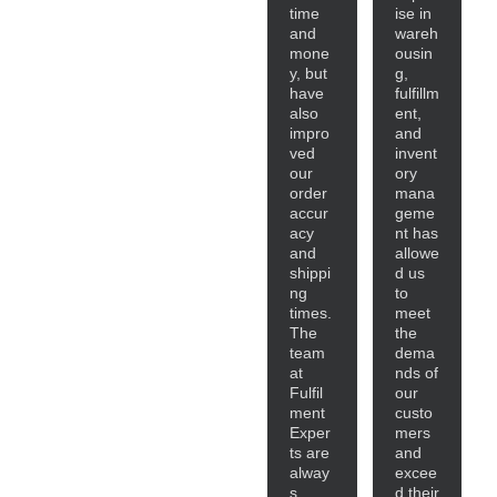
time
ise in
and
wareh
mone
ousin
y, but
g,
have
fulfillm
also
ent,
impro
and
ved
invent
our
ory
order
mana
accur
geme
acy
nt has
and
allowe
shippi
d us
ng
to
times.
meet
The
the
team
dema
at
nds of
Fulfil
our
ment
custo
Exper
mers
ts are
and
alway
excee
s
d their