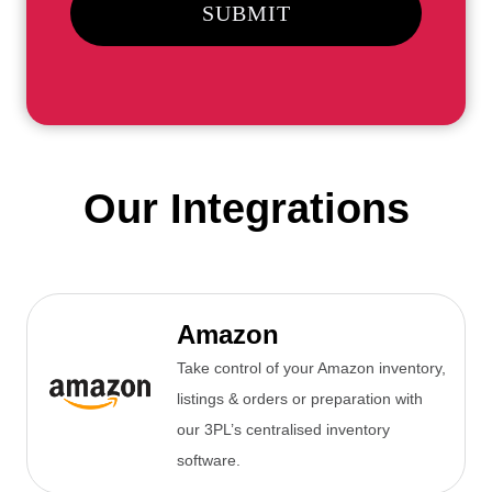
SUBMIT
Our Integrations
Amazon
Take control of your Amazon inventory,
listings & orders or preparation with
our 3PL’s centralised inventory
software.