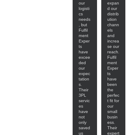
our
expan
logisti
d our
cs
distrib
needs
ution
, but
chann
Fulfil
els
ment
and
Exper
increa
ts
se our
have
reach.
excee
Fulfil
ded
ment
our
Exper
expec
ts
tation
have
s.
been
Their
the
3PL
perfec
servic
t fit for
es
our
have
small
not
busin
only
ess.
saved
Their
us
expert