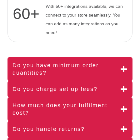
With 60+ integrations available, we can
60+
connect to your store seamlessly. You
can add as many integrations as you
need!
Do you have minimum order
quantities?
Do you charge set up fees?
How much does your fulfilment
cost?
Do you handle returns?