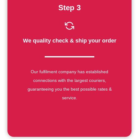
Step 3
We quality check & ship your order
Our fulfilment company has established
connections with the largest couriers,
guaranteeing you the best possible rates &
service.