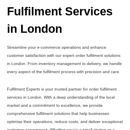
Fulfilment Services
in London
Streamline your e-commerce operations and enhance
customer satisfaction with our expert order fulfilment solutions
in London. From inventory management to delivery, we handle
every aspect of the fulfilment process with precision and care.
Fulfilment Experts is your trusted partner for order fulfilment
services in London. With a deep understanding of the local
market and a commitment to excellence, we provide
comprehensive fulfilment solutions that help businesses
optimise their operations, reduce costs, and deliver exceptional
customer experiences. Whether you’re a small startup or a