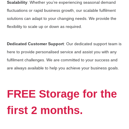
Scalability
: Whether you’re experiencing seasonal demand
fluctuations or rapid business growth, our scalable fulfilment
solutions can adapt to your changing needs. We provide the
flexibility to scale up or down as required.
Dedicated Customer Support
: Our dedicated support team is
here to provide personalised service and assist you with any
fulfilment challenges. We are committed to your success and
are always available to help you achieve your business goals.
FREE Storage for the
first 2 months.