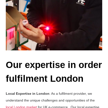
Our expertise in order
fulfilment London
Local Expertise in London
: As a fulfilment provider, we
understand the unique challenges and opportunities of the
local London market
for UK e-commerce.. Our local expertise