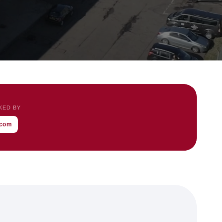
KED BY
l.com