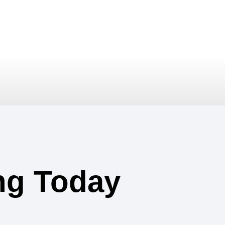
ing Today