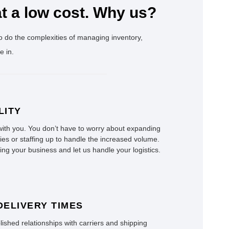
t a low cost. Why us?
o do the complexities of managing inventory,
e in.
LITY
ith you. You don’t have to worry about expanding
ties or staffing up to handle the increased volume.
ng your business and let us handle your logistics.
DELIVERY TIMES
ished relationships with carriers and shipping