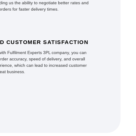
ding us the ability to negotiate better rates and
rders for faster delivery times.
D CUSTOMER SATISFACTION
with Fulfilment Experts 3PL company, you can
rder accuracy, speed of delivery, and overall
ience, which can lead to increased customer
peat business.