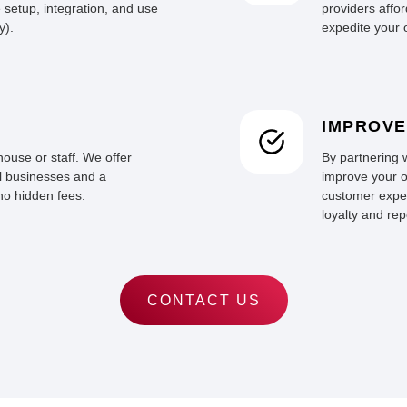
 setup, integration, and use
providers affor
y).
expedite your o
IMPROVE
ouse or staff. We offer
By partnering 
ll businesses and a
improve your o
no hidden fees.
customer exper
loyalty and re
CONTACT US