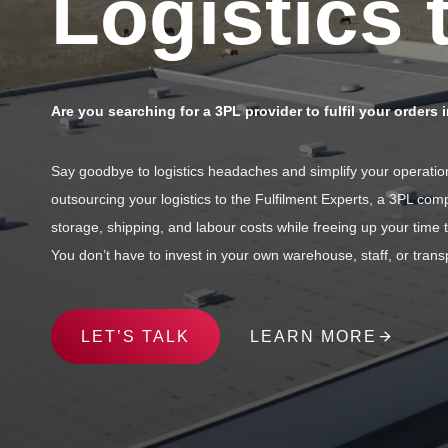
Logistics 
Are you searching for a 3PL provider to fulfil your orders 
Say goodbye to logistics headaches and simplify your operations
outsourcing your logistics to the Fulfilment Experts, a 3PL c
storage, shipping, and labour costs while freeing up your time
You don’t have to invest in your own warehouse, staff, or transp
LET’S TALK
LEARN MORE