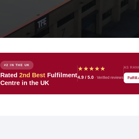
#2 IN THE UK
★
★
★
★
★
AS RAN

Rated
2nd Best
Fulfilment
4.9 / 5.0
· Verified reviews
Fulfil
Centre in the UK