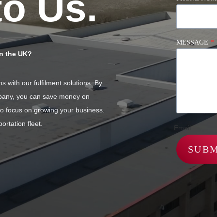
to Us.
MESSAGE
*
in the UK?
 with our fulfilment solutions. By
ompany, you can save money on
 to focus on growing your business.
ortation fleet.
Email
SUBM