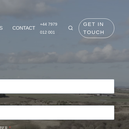
GET IN
+44 7979
S
CONTACT
TOUCH
012 001
BER
*